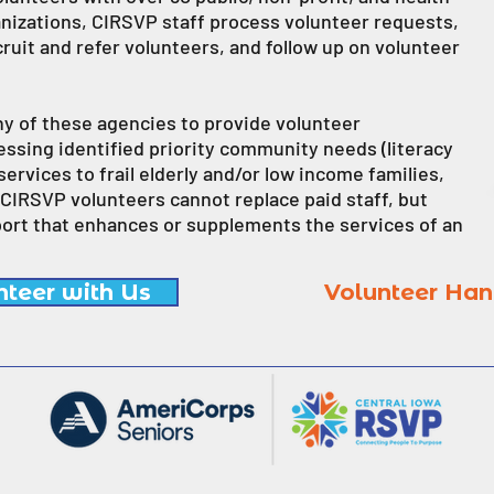
anizations, CIRSVP staff process volunteer requests,
uit and refer volunteers, and follow up on volunteer
y of these agencies to provide volunteer
sing identified priority community needs (literacy
services to frail elderly and/or low income families,
 CIRSVP volunteers cannot replace paid staff, but
port that enhances or supplements the services of an
nteer with Us
Volunteer Ha