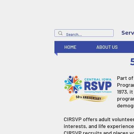
Serv
HOME
ABOUT US
Part o
Program
1973, i
progra
demogr
CIRSVP offers adult volunteers
interests, and life experienc
CIRSVP recruits and places vo